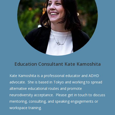
Education Consultant Kate Kamoshita
Kate Kamoshita is a professional educator and ADHD
advocate. She is based in Tokyo and working to spread
alternative educational routes and promote
neurodiversity acceptance. Please get in touch to discuss
mentoring, consulting, and speaking engagements or
workspace training.