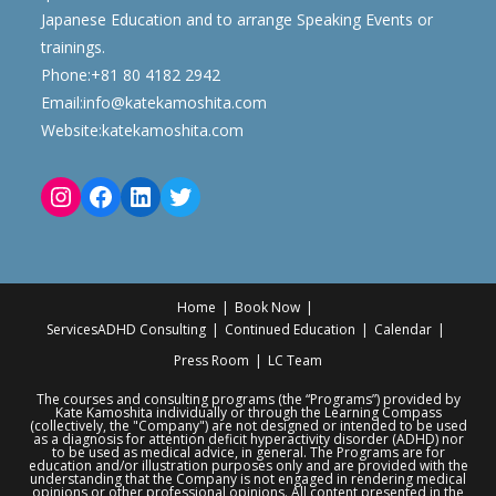
Japanese Education and to arrange Speaking Events or
trainings.
Phone:
+81 80 4182 2942
Email:
info@katekamoshita.com
Website:
katekamoshita.com
Home
Book Now
Services
ADHD Consulting
Continued Education
Calendar
Press Room
LC Team
The courses and consulting programs (the “Programs”) provided by
Kate Kamoshita individually or through the Learning Compass
(collectively, the "Company") are not designed or intended to be used
as a diagnosis for attention deficit hyperactivity disorder (ADHD) nor
to be used as medical advice, in general. The Programs are for
education and/or illustration purposes only and are provided with the
understanding that the Company is not engaged in rendering medical
opinions or other professional opinions. All content presented in the