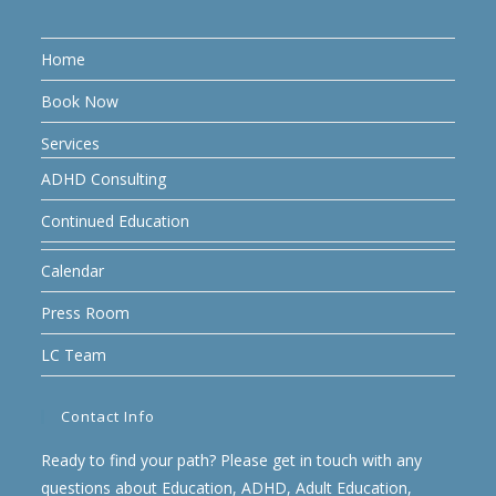
Home
Book Now
Services
ADHD Consulting
Continued Education
Calendar
Press Room
LC Team
Contact Info
Ready to find your path? Please get in touch with any
questions about Education, ADHD, Adult Education,