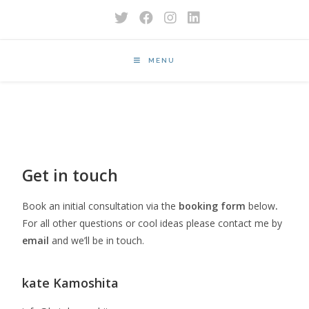
MENU
Get in touch
Book an initial consultation via the
booking form
below
.
For all other questions or cool ideas please contact me by
email
and we’ll be in touch.
kate Kamoshita