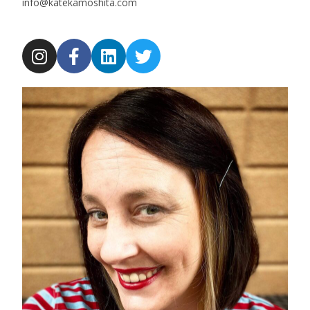
info@katekamoshita.com